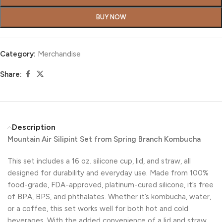
BUY NOW
Category:
Merchandise
Share:
Description
Mountain Air Silipint Set from Spring Branch Kombucha
This set includes a 16 oz. silicone cup, lid, and straw, all
designed for durability and everyday use. Made from 100%
food-grade, FDA-approved, platinum-cured silicone, it’s free
of BPA, BPS, and phthalates. Whether it’s kombucha, water,
or a coffee, this set works well for both hot and cold
beverages. With the added convenience of a lid and straw,