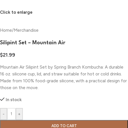
Click to enlarge
Home
/
Merchandise
Silipint Set – Mountain Air
$
21.99
Mountain Air Silipint Set by Spring Branch Kombucha: A durable
16 oz. silicone cup, lid, and straw suitable for hot or cold drinks.
Made from 100% food-grade silicone, with a practical design for
those on the move.
In stock
-
+
ADD TO CART