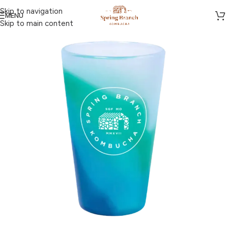
Skip to navigation
MENU
Skip to main content