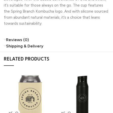
it’s suitable for those always on the go. The cup features
the Spring Branch Kombucha logo. And with silicone sourced
from abundant natural materials, it’s a choice that leans
towards sustainability.
Reviews (0)
Shipping & Delivery
RELATED PRODUCTS