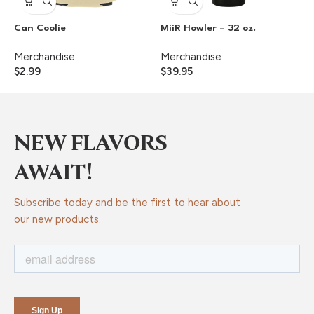
Can Coolie
MiiR Howler – 32 oz.
S
Merchandise
Merchandise
M
$
2.99
$
39.95
$
NEW FLAVORS
AWAIT!
Subscribe today and be the first to hear about
our new products.