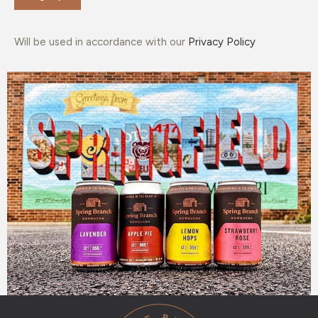
Will be used in accordance with our
Privacy Policy