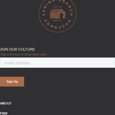
ABOUT
FIND