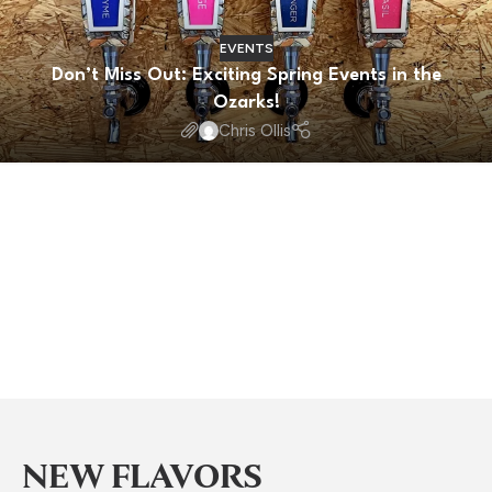
EVENTS
Don’t Miss Out: Exciting Spring Events in the
Ozarks!
Chris Ollis
NEW FLAVORS