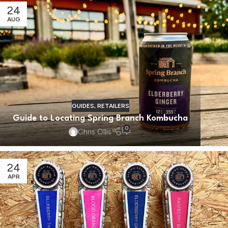
24
AUG
GUIDES
,
RETAILERS
Guide to Locating Spring Branch Kombucha
0
Chris Ollis
24
APR