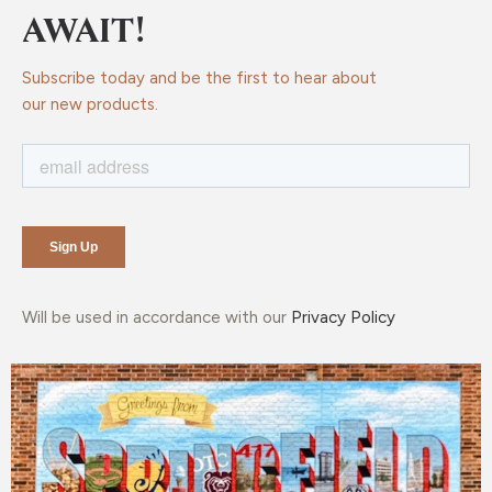
AWAIT!
Subscribe today and be the first to hear about
our new products.
Will be used in accordance with our
Privacy Policy